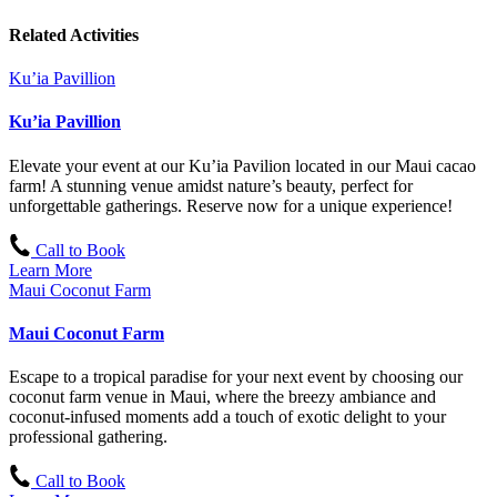
Related Activities
Ku’ia Pavillion
Ku’ia Pavillion
Elevate your event at our Ku’ia Pavilion located in our Maui cacao
farm! A stunning venue amidst nature’s beauty, perfect for
unforgettable gatherings. Reserve now for a unique experience!
Call to Book
Learn More
Maui Coconut Farm
Maui Coconut Farm
Escape to a tropical paradise for your next event by choosing our
coconut farm venue in Maui, where the breezy ambiance and
coconut-infused moments add a touch of exotic delight to your
professional gathering.
Call to Book