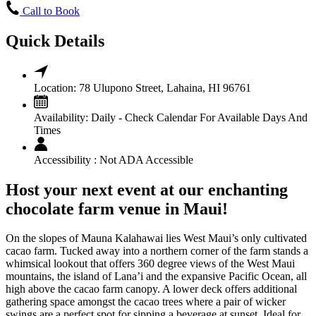
Call to Book
Quick Details
Location:
78 Ulupono Street, Lahaina, HI 96761
Availability:
Daily - Check Calendar For Available Days And
Times
Accessibility :
Not ADA Accessible
Host your next event at our enchanting
chocolate farm venue in Maui!
On the slopes of Mauna Kalahawai lies West Maui’s only cultivated
cacao farm. Tucked away into a northern corner of the farm stands a
whimsical lookout that offers 360 degree views of the West Maui
mountains, the island of Lana’i and the expansive Pacific Ocean, all
high above the cacao farm canopy. A lower deck offers additional
gathering space amongst the cacao trees where a pair of wicker
swings are a perfect spot for sipping a beverage at sunset. Ideal for