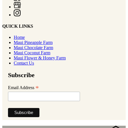
QUICK LINKS
Home
Maui Pineapple Farm
Maui Chocolate Farm
Maui Coconut Farm
Maui Flower & Honey Farm
Contact Us
Subscribe
*
Email Address