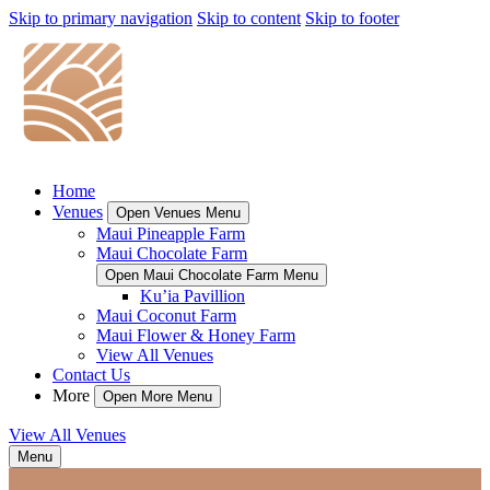
Skip to primary navigation
Skip to content
Skip to footer
Home
Venues
Open Venues Menu
Maui Pineapple Farm
Maui Chocolate Farm
Open Maui Chocolate Farm Menu
Ku’ia Pavillion
Maui Coconut Farm
Maui Flower & Honey Farm
View All Venues
Contact Us
More
Open More Menu
View All Venues
Menu