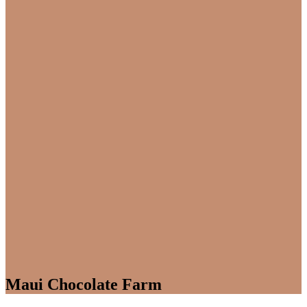
Maui Chocolate Farm