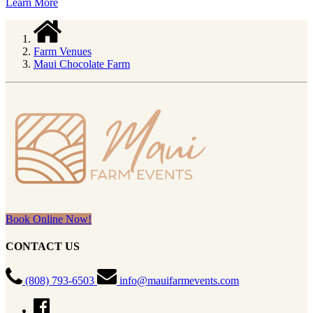
Learn More
Farm Venues
Maui Chocolate Farm
Book Online Now!
CONTACT US
(808) 793-6503
info@mauifarmevents.com