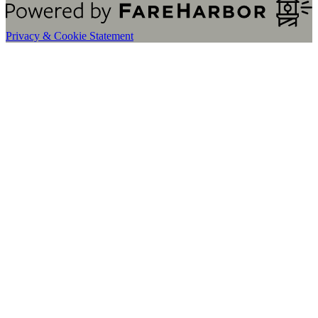
Privacy & Cookie Statement