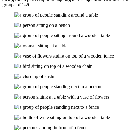
groups of 1-20.