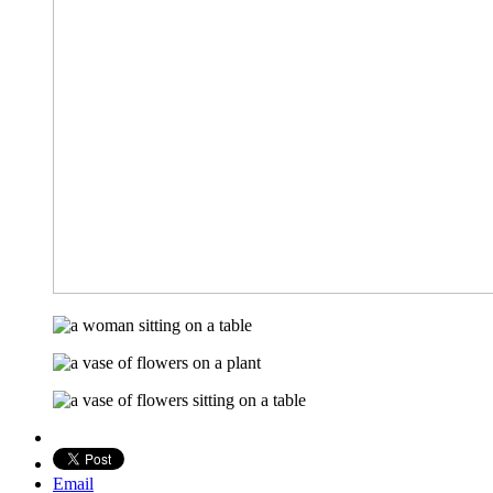
Email