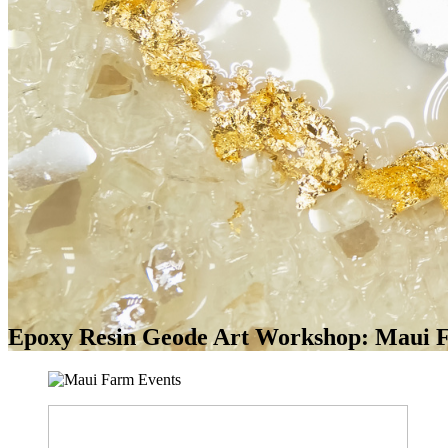
Epoxy Resin Geode Art Workshop: Maui F