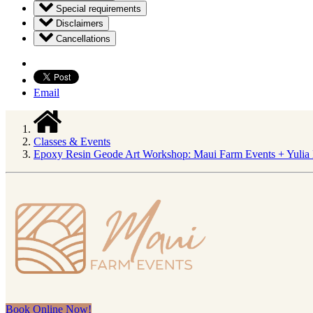
Special requirements
Disclaimers
Cancellations
Email
Classes & Events
Epoxy Resin Geode Art Workshop: Maui Farm Events + Yulia 
Book Online Now!