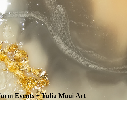
arm Events + Yulia Maui Art