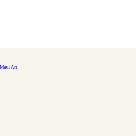
Maui Art