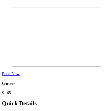
Book Now
Guests
$
165
Quick Details