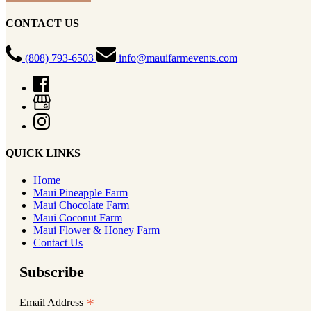
CONTACT US
(808) 793-6503
info@mauifarmevents.com
QUICK LINKS
Home
Maui Pineapple Farm
Maui Chocolate Farm
Maui Coconut Farm
Maui Flower & Honey Farm
Contact Us
Subscribe
*
Email Address