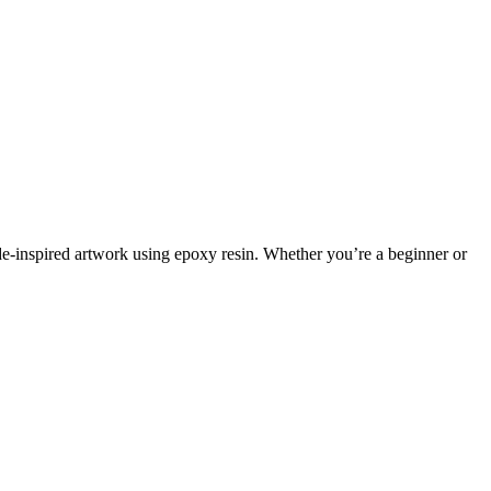
ode-inspired artwork using epoxy resin. Whether you’re a beginner or