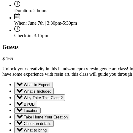
Duration:
2 hours
When:
June 7th | 3:30pm-5:30pm
Check-in:
3:15pm
Guests
$
165
Unlock your creativity in this hands-on epoxy resin geode art class! 
have some experience with resin art, this class will guide you through 
What to Expect
What’s Included
Why Take This Class?
BYOB
Location
Take Home Your Creation
Check-in details
What to bring