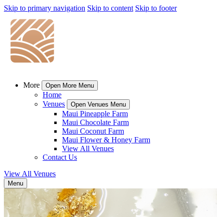
Skip to primary navigation
Skip to content
Skip to footer
More
Open More Menu
Home
Venues
Open Venues Menu
Maui Pineapple Farm
Maui Chocolate Farm
Maui Coconut Farm
Maui Flower & Honey Farm
View All Venues
Contact Us
View All Venues
Menu