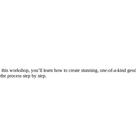
In this workshop, you’ll learn how to create stunning, one-of-a-kind ge
the process step by step.