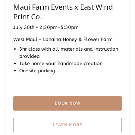
Maui Farm Events x East Wind
x
East
Print Co.
Wind
Print
July 20th • 2:30pm-5:30pm
Co.
West Maui – Lahaina Honey & Flower Farm
3hr class with all materials and instruction
provided
Take home your handmade creation
On-site parking
BOOK NOW
LEARN MORE