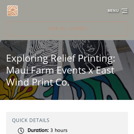
Skip to primary navigation
Skip to content
Skip to footer
MENU
VIEW ALL VENUES
Exploring Relief Printing:
Maui Farm Events x East
Wind Print Co.
QUICK DETAILS
Duration:
3 hours