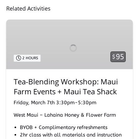
Related Activities
Tea-
Blending
Workshop:
Maui
Farm
95
$
2 HOURS
Events
+
Maui
Tea-Blending Workshop: Maui
Tea
Farm Events + Maui Tea Shack
Shack
Friday, March 7th 3:30pm-5:30pm
West Maui – Lahaina Honey & Flower Farm
BYOB + Complimentary refreshments
2hr class with all materials and instruction