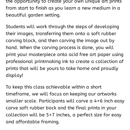
the opportunity to create your own unique art prints
from start to finish as you learn a new medium in a
beautiful garden setting.
Students will work through the steps of developing
their images, transferring them onto a soft rubber
carving block, and then carving the image out by
hand. When the carving process is done, you will
print your masterpiece onto acid free art paper using
professional printmaking ink to create a collection of
prints that will be yours to take home and proudly
display!
To keep this class achievable within a short
timeframe, we will focus on keeping our artworks
smaller scale. Participants will carve a 4×6 inch easy
carve soft rubber bock and the final prints in your
collection will be 5×7 inches, a perfect size for easy
and affordable framing.