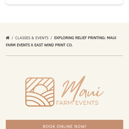
CLASSES & EVENTS
EXPLORING RELIEF PRINTING: MAUI
FARM EVENTS X EAST WIND PRINT CO.
BOOK ONLINE NOW!