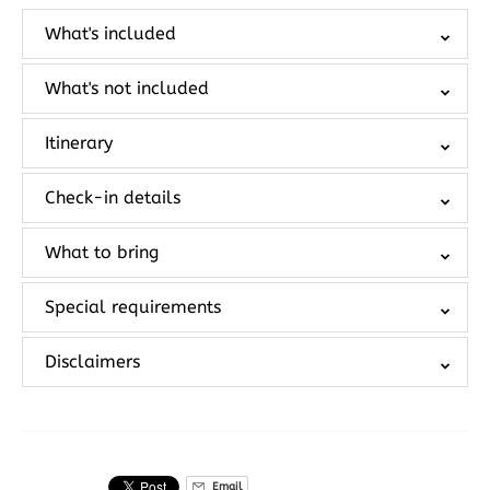
What's included
What's not included
Itinerary
Check-in details
What to bring
Special requirements
Disclaimers
Email