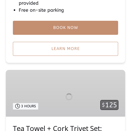
provided
Free on-site parking
BOOK NOW
LEARN MORE
Tea
Towel
+
Cork
Trivet
125
$
3 HOURS
Set:
Maui
Farm
Tea Towel + Cork Trivet Set:
Events