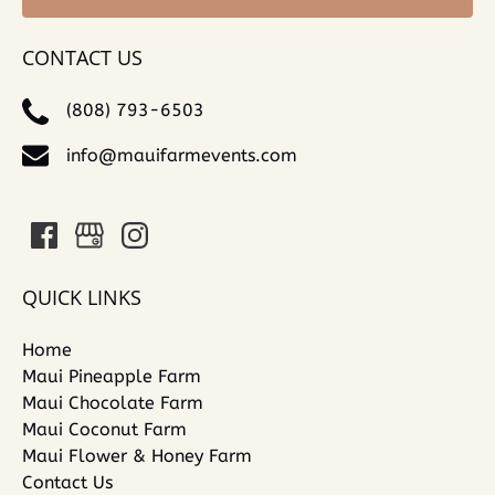
CONTACT US
(808) 793-6503
info@mauifarmevents.com
QUICK LINKS
Home
Maui Pineapple Farm
Maui Chocolate Farm
Maui Coconut Farm
Maui Flower & Honey Farm
Contact Us