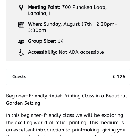
Meeting Point:
700 Punakea Loop,
Lahaina, HI
When:
Sunday, August 17th | 2:30pm-
5:30pm
Group Sizer:
14
Accessibility:
Not ADA accessible
125
Guests
$
Beginner-Friendly Relief Printing Class in a Beautiful
Garden Setting
In this beginner-friendly class we will be exploring
the exciting world of relief printing. This medium is
an excellent introduction to printmaking, giving you