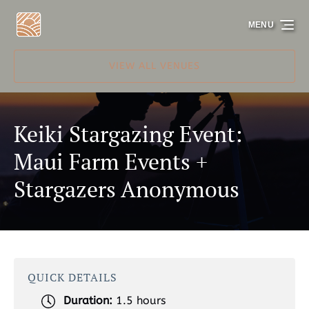
Skip to primary navigation
Skip to content
Skip to footer
MENU
VIEW ALL VENUES
Keiki Stargazing Event:
Maui Farm Events +
Stargazers Anonymous
QUICK DETAILS
Duration:
1.5 hours