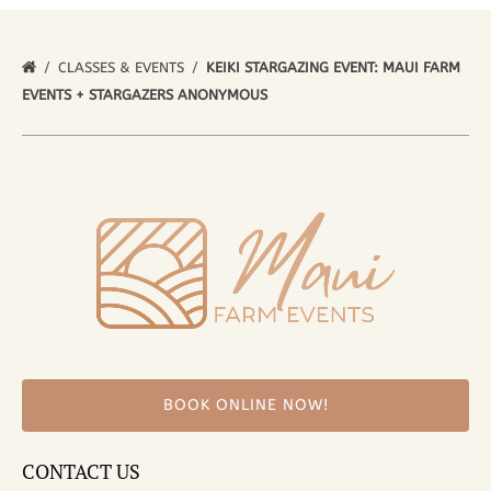
CLASSES & EVENTS
KEIKI STARGAZING EVENT: MAUI FARM
EVENTS + STARGAZERS ANONYMOUS
BOOK ONLINE NOW!
CONTACT US