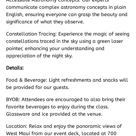
communicate complex astronomy concepts in plain
English, ensuring everyone can grasp the beauty and
significance of what they observe.
Constellation Tracing: Experience the magic of seeing
constellations traced in the sky using a green laser
pointer, enhancing your understanding and
appreciation of the night sky.
Details:
Food & Beverage: Light refreshments and snacks will
be provided for our guests.
BYOB: Attendees are encouraged to also bring their
favorite beverages to enjoy during the class.
Glassware and ice provided at the venue.
Location: Relax and enjoy the panoramic views of
West Maui from our event deck, located at 700