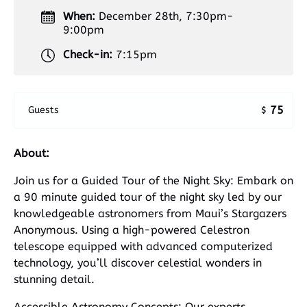
When:
December 28th, 7:30pm-
9:00pm
Check-in:
7:15pm
75
Guests
$
About:
Join us for a Guided Tour of the Night Sky: Embark on
a 90 minute guided tour of the night sky led by our
knowledgeable astronomers from Maui’s Stargazers
Anonymous. Using a high-powered Celestron
telescope equipped with advanced computerized
technology, you’ll discover celestial wonders in
stunning detail.
Accessible Astronomy Concepts: Our experts