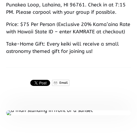
Punakea Loop, Lahaina, HI 96761. Check in at 7:15
PM. Please carpool with your group if possible.
Price: $75 Per Person (Exclusive 20% Kama’aina Rate
with Hawaii State ID – enter KAMRATE at checkout)
Take-Home Gift: Every keiki will receive a small
astronomy themed gift for joining us!
Email