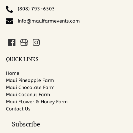
(808) 793-6503
info@mauifarmevents.com
QUICK LINKS
Home
Maui Pineapple Farm
Maui Chocolate Farm
Maui Coconut Farm
Maui Flower & Honey Farm
Contact Us
Subscribe