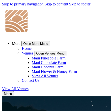
Skip to primary navigation
Skip to content
Skip to footer
More
Open More Menu
Home
Venues
Open Venues Menu
Maui Pineapple Farm
Maui Chocolate Farm
Maui Coconut Farm
Maui Flower & Honey Farm
View All Venues
Contact Us
View All Venues
Menu