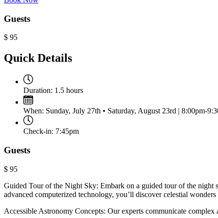
Guests
$
95
Quick Details
Duration:
1.5 hours
When:
Sunday, July 27th • Saturday, August 23rd | 8:00pm-9:
Check-in:
7:45pm
Guests
$
95
Guided Tour of the Night Sky: Embark on a guided tour of the night
advanced computerized technology, you’ll discover celestial wonders i
Accessible Astronomy Concepts: Our experts communicate complex ast