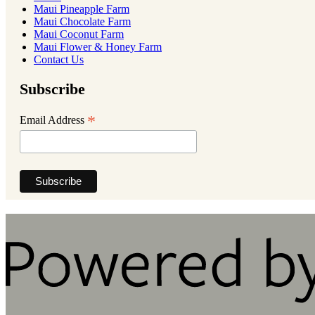
Maui Pineapple Farm
Maui Chocolate Farm
Maui Coconut Farm
Maui Flower & Honey Farm
Contact Us
Subscribe
*
Email Address