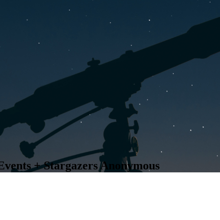
Events + Stargazers Anonymous