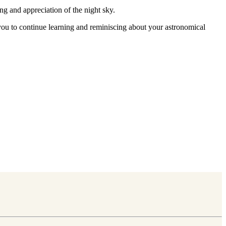
ng and appreciation of the night sky.
g you to continue learning and reminiscing about your astronomical