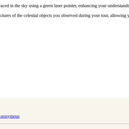
raced in the sky using a green laser pointer, enhancing your understandi
ictures of the celestial objects you observed during your tour, allowin
 Anonymous