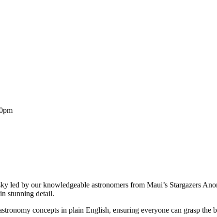
30pm
 sky led by our knowledgeable astronomers from Maui’s Stargazers An
n stunning detail.
ronomy concepts in plain English, ensuring everyone can grasp the be