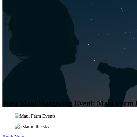
West Maui Stargazing Event: Maui Farm 
Book Now