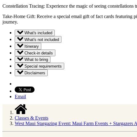
Constellation Tracing: Experience the magic of seeing constellations t
Take-Home Gift: Receive a special email gift of fact cards featuring p
journey.
What's included
What's not included
Itinerary
Check-in details
What to bring
Special requirements
Disclaimers
Email
Classes & Events
West Maui Stargazing Event: Maui Farm Events + Stargazers