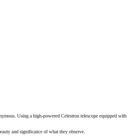
onymous. Using a high-powered Celestron telescope equipped with
auty and significance of what they observe.