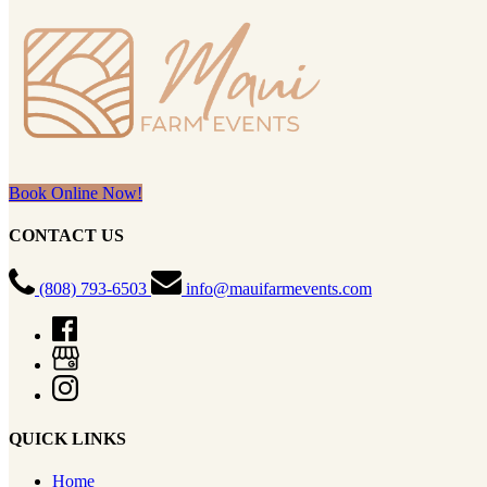
Book Online Now!
CONTACT US
(808) 793-6503
info@mauifarmevents.com
QUICK LINKS
Home